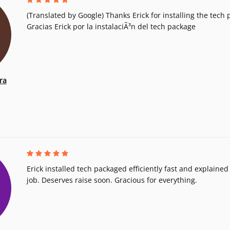
(Translated by Google) Thanks Erick for installing the tech 
Gracias Erick por la instalaciÃ³n del tech package
ra
Erick installed tech packaged efficiently fast and explained i
job. Deserves raise soon. Gracious for everything.