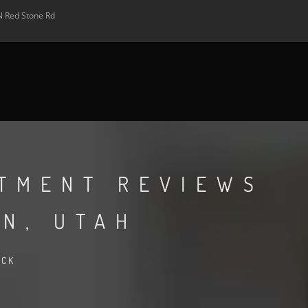
N Red Stone Rd
RTMENT REVIEWS
N, UTAH
ACK