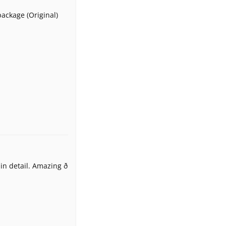
package (Original)
n detail. Amazing ð