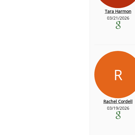
Tara Harmon
03/21/2026
R
Rachel Cordell
03/19/2026