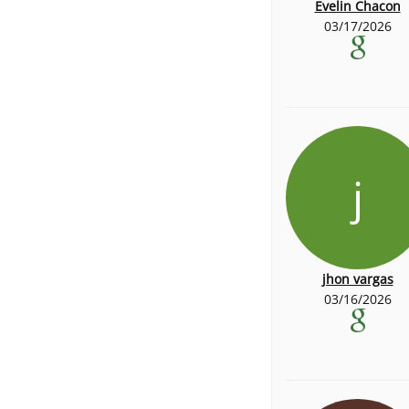
Evelin Chacon
03/17/2026
j
jhon vargas
03/16/2026