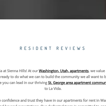
RESIDENT REVIEWS
 at Sienna Hills! At our
Washington, Utah, apartments
, we value 
ready to do what we can to build the community we all want to be a
le you can lead in our thriving
St. George area apartment commun
to La Vida.
 confidence and trust they have in our apartments for rent in Was