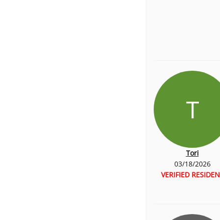
T
Tori
03/18/2026
VERIFIED RESIDEN