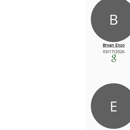
B
Bryan Enzo
03/17/2026
E