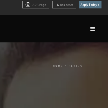
ADA Page
Residents
Apply Today
HOME
/
REVIEW