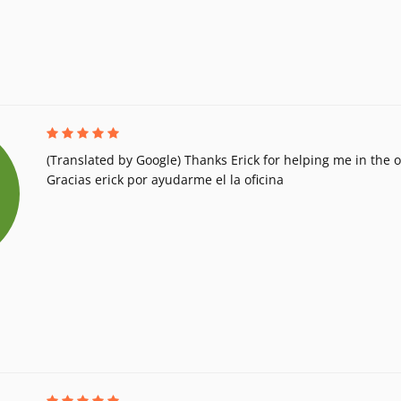
(Translated by Google) Thanks Erick for helping me in the of
Gracias erick por ayudarme el la oficina