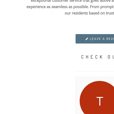
exceptional customer service that goes above a
experience as seamless as possible. From prompt a
our residents based on trust
LEAVE A REV
CHECK O
T