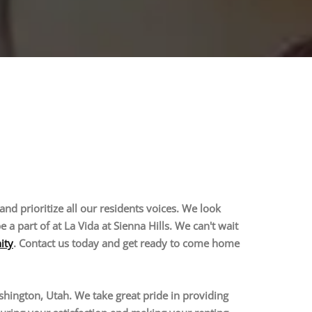
and prioritize all our residents voices. We look
 part of at La Vida at Sienna Hills. We can't wait
ity
. Contact us today and get ready to come home
hington, Utah. We take great pride in providing