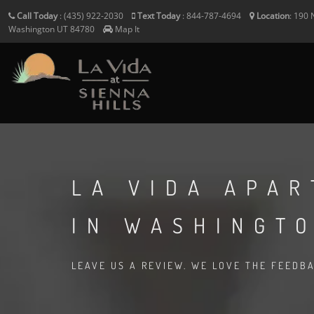
Call Today
:
(435) 922-2030
Text Today
:
844-787-4694
Location
:
190 
Washington
UT
84780
Map It
LA VIDA APA
IN WASHINGTO
LEAVE US A REVIEW. WE LOVE THE FEEDB