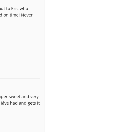
out to Eric who
nd on time! Never
super sweet and very
iâve had and gets it