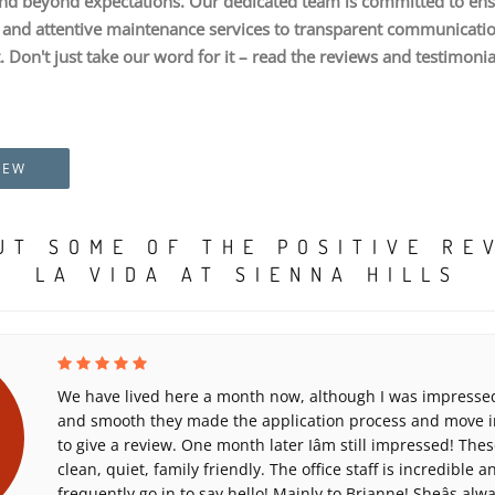
nd beyond expectations. Our dedicated team is committed to ens
nd attentive maintenance services to transparent communication,
. Don't just take our word for it – read the reviews and testimoni
IEW
UT SOME OF THE POSITIVE RE
LA VIDA AT SIENNA HILLS
We have lived here a month now, although I was impressed
and smooth they made the application process and move in
to give a review. One month later Iâm still impressed! Th
clean, quiet, family friendly. The office staff is incredible 
frequently go in to say hello! Mainly to Brianne! Sheâs alw