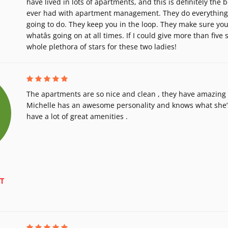
have lived in lots of apartments, and this is definitely the b
ever had with apartment management. They do everything t
going to do. They keep you in the loop. They make sure yo
whatâs going on at all times. If I could give more than five sta
whole plethora of stars for these two ladies!
The apartments are so nice and clean , they have amazing s
Michelle has an awesome personality and knows what she’s
have a lot of great amenities .
T