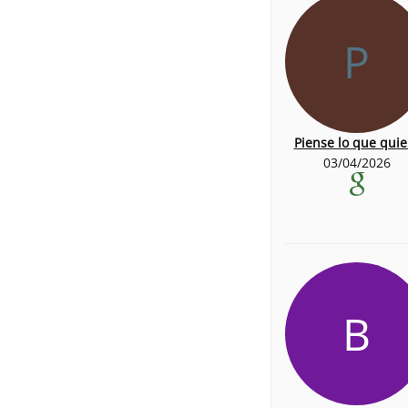
P
Piense lo que quie
03/04/2026
B