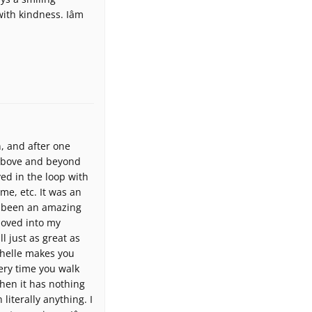
th kindness. Iâm
, and after one
 above and beyond
ed in the loop with
me, etc. It was an
as been an amazing
 moved into my
ll just as great as
chelle makes you
ery time you walk
when it has nothing
 literally anything. I