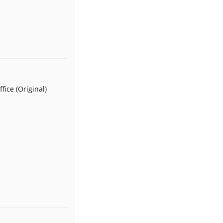
fice (Original)