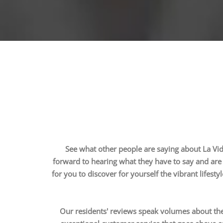
See what other people are saying about La Vida
forward to hearing what they have to say and are 
for you to discover for yourself the vibrant lifesty
Our residents' reviews speak volumes about the