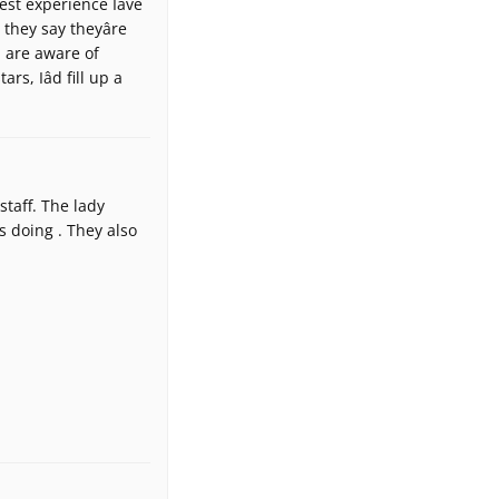
est experience Iâve
hey say theyâre
u are aware of
rs, Iâd fill up a
taff. The lady
 doing . They also