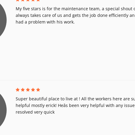
My five stars is for the maintenance team, a special shout 
always takes care of us and gets the job done efficiently a
had a problem with his work.
Super beautiful place to live at ! All the workers here are 
helpful mostly erick! Heâs been very helpful with any issue 
resolved very quick