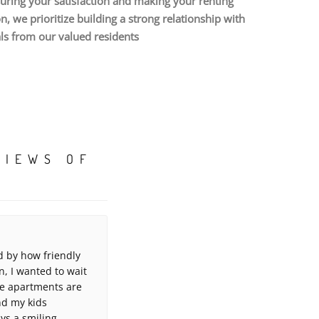
uring your satisfaction and making your renting
 we prioritize building a strong relationship with
als from our valued residents
VIEWS OF
 by how friendly
, I wanted to wait
ese apartments are
and my kids
ays a smiling