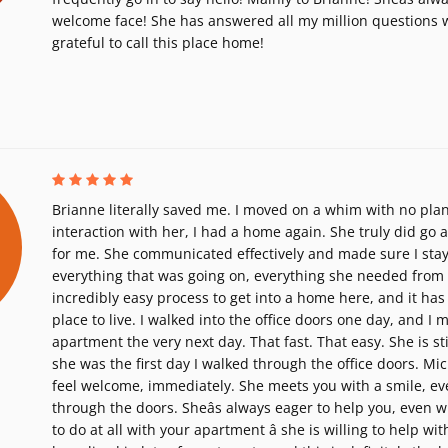
welcome face! She has answered all my million questions wi
grateful to call this place home!
Brianne literally saved me. I moved on a whim with no plan
interaction with her, I had a home again. She truly did go
for me. She communicated effectively and made sure I stay
everything that was going on, everything she needed from 
incredibly easy process to get into a home here, and it h
place to live. I walked into the office doors one day, and I
apartment the very next day. That fast. That easy. She is sti
she was the first day I walked through the office doors. Mi
feel welcome, immediately. She meets you with a smile, ev
through the doors. Sheâs always eager to help you, even 
to do at all with your apartment â she is willing to help with