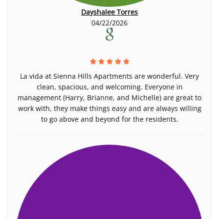
Dayshalee Torres
04/22/2026
La vida at Sienna Hills Apartments are wonderful. Very
clean, spacious, and welcoming. Everyone in
management (Harry, Brianne, and Michelle) are great to
work with, they make things easy and are always willing
to go above and beyond for the residents.