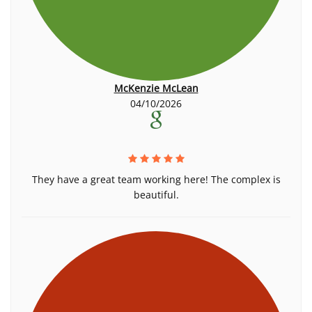
McKenzie McLean
04/10/2026
They have a great team working here! The complex is
beautiful.