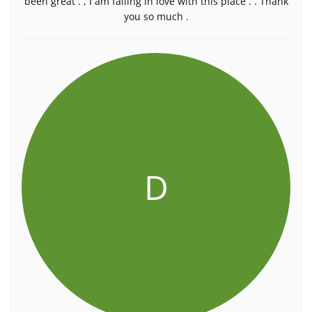
been great . , I am falling in love with this place . . Thank
you so much .
D