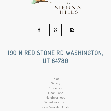
Facebook
Google
Instagram
Social
Social
Social
190 N RED STONE RD WASHINGTON,
UT 84780
Media
Media
Media
Home
Gallery
Amenities
Floor Plans
Neighborhood
Schedule a Tour
View Available Units