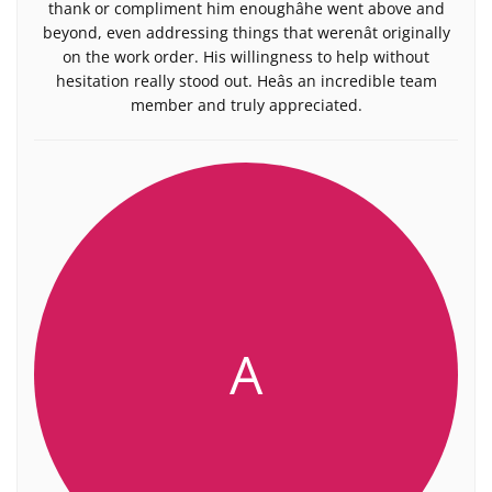
thank or compliment him enoughâhe went above and
beyond, even addressing things that werenât originally
on the work order. His willingness to help without
hesitation really stood out. Heâs an incredible team
member and truly appreciated.
A