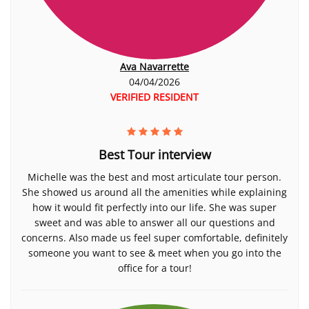
Ava Navarrette
04/04/2026
VERIFIED RESIDENT
Best Tour interview
Michelle was the best and most articulate tour person.
She showed us around all the amenities while explaining
how it would fit perfectly into our life. She was super
sweet and was able to answer all our questions and
concerns. Also made us feel super comfortable, definitely
someone you want to see & meet when you go into the
office for a tour!