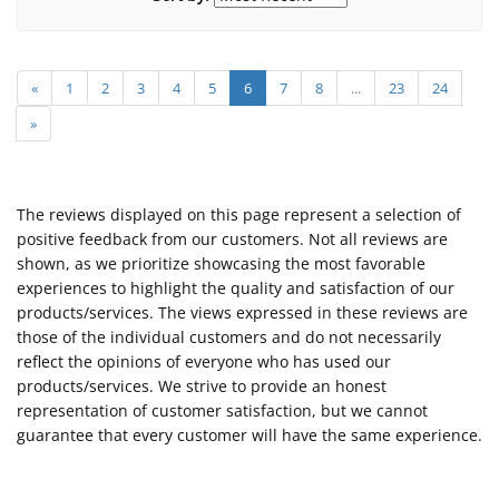
«
1
2
3
4
5
6
7
8
...
23
24
»
The reviews displayed on this page represent a selection of
positive feedback from our customers. Not all reviews are
shown, as we prioritize showcasing the most favorable
experiences to highlight the quality and satisfaction of our
products/services. The views expressed in these reviews are
those of the individual customers and do not necessarily
reflect the opinions of everyone who has used our
products/services. We strive to provide an honest
representation of customer satisfaction, but we cannot
guarantee that every customer will have the same experience.