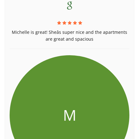
Michelle is great! Sheâs super nice and the apartments
are great and spacious
M