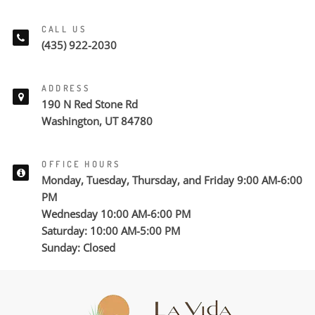
CALL US
(435) 922-2030
ADDRESS
190 N Red Stone Rd
Washington, UT 84780
OFFICE HOURS
Monday, Tuesday, Thursday, and Friday 9:00 AM-6:00
PM
Wednesday 10:00 AM-6:00 PM
Saturday: 10:00 AM-5:00 PM
Sunday: Closed