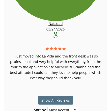
Natsdad
03/24/2026
I just moved into La Vida and the front desk was so
professional and very helpful with everything from the
tour to the application etc Michelle & Brianne had the
best attitude i could tell they love to help people which
ever way they could thank you!
Show All Reviews
Sort by: