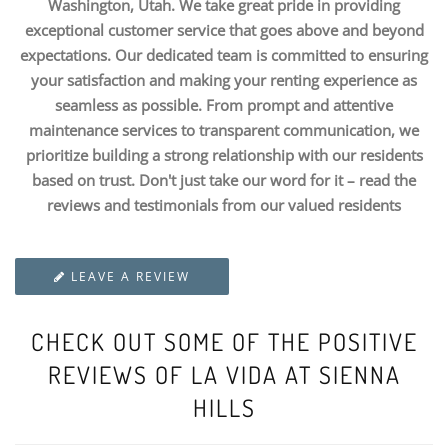
Washington, Utah. We take great pride in providing
exceptional customer service that goes above and beyond
expectations. Our dedicated team is committed to ensuring
your satisfaction and making your renting experience as
seamless as possible. From prompt and attentive
maintenance services to transparent communication, we
prioritize building a strong relationship with our residents
based on trust. Don't just take our word for it – read the
reviews and testimonials from our valued residents
LEAVE A REVIEW
CHECK OUT SOME OF THE POSITIVE
REVIEWS OF LA VIDA AT SIENNA
HILLS