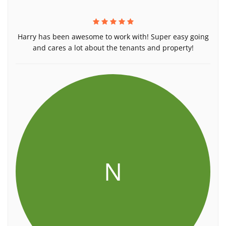
Harry has been awesome to work with! Super easy going
and cares a lot about the tenants and property!
N