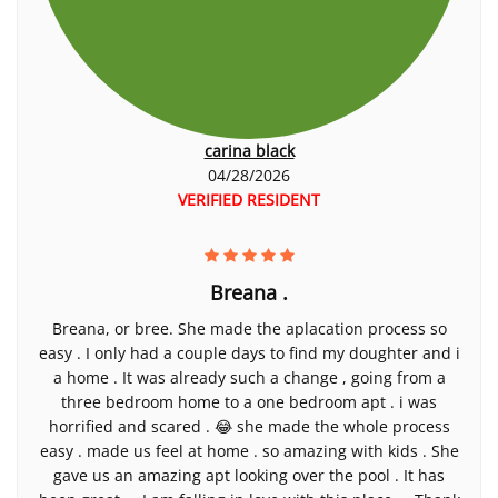
carina black
04/28/2026
VERIFIED RESIDENT
Breana .
Breana, or bree. She made the aplacation process so
easy . I only had a couple days to find my doughter and i
a home . It was already such a change , going from a
three bedroom home to a one bedroom apt . i was
horrified and scared . 😂 she made the whole process
easy . made us feel at home . so amazing with kids . She
gave us an amazing apt looking over the pool . It has