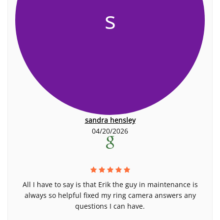
s
sandra hensley
04/20/2026
All I have to say is that Erik the guy in maintenance is
always so helpful fixed my ring camera answers any
questions I can have.