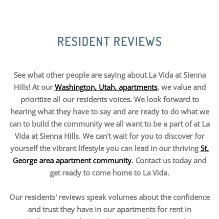
RESIDENT REVIEWS
See what other people are saying about La Vida at Sienna
Hills! At our
Washington, Utah, apartments
, we value and
prioritize all our residents voices. We look forward to
hearing what they have to say and are ready to do what we
can to build the community we all want to be a part of at La
Vida at Sienna Hills. We can't wait for you to discover for
yourself the vibrant lifestyle you can lead in our thriving
St.
George area apartment community
. Contact us today and
get ready to come home to La Vida.
Our residents' reviews speak volumes about the confidence
and trust they have in our apartments for rent in