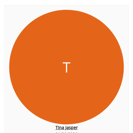
T
Tina Jasper