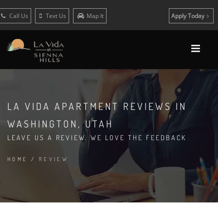
Call Us
Text Us
Map It
Apply Today
LA VIDA APARTMENT REVIEWS IN
WASHINGTON, UTAH
LEAVE US A REVIEW. WE LOVE THE FEEDBACK
HOME
/
REVIEW