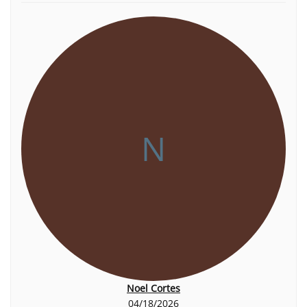
N
Noel Cortes
04/18/2026