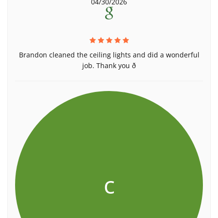
04/30/2026
Brandon cleaned the ceiling lights and did a wonderful
job. Thank you ð
c