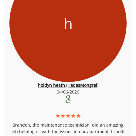
h
holdyn heath (HadesMongrel)
04/06/2026
Brandon, the maintenance technician, did an amazing
job helping us with the issues in our apartment. I canât