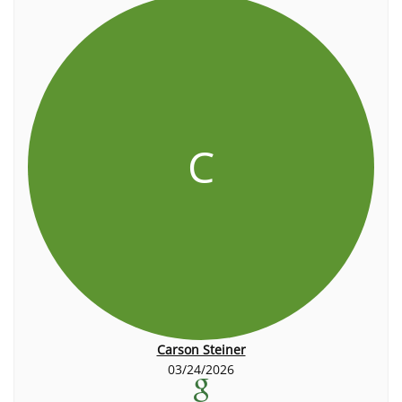
C
Carson Steiner
03/24/2026