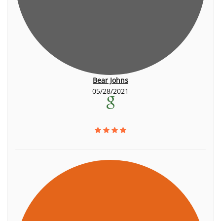
Bear Johns
05/28/2021