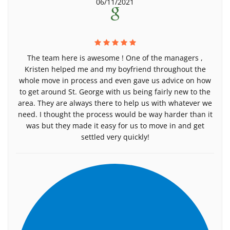
06/11/2021
The team here is awesome ! One of the managers ,
Kristen helped me and my boyfriend throughout the
whole move in process and even gave us advice on how
to get around St. George with us being fairly new to the
area. They are always there to help us with whatever we
need. I thought the process would be way harder than it
was but they made it easy for us to move in and get
settled very quickly!