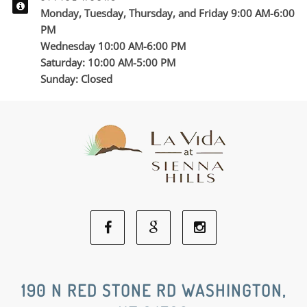
Monday, Tuesday, Thursday, and Friday 9:00 AM-6:00
PM
Wednesday 10:00 AM-6:00 PM
Saturday: 10:00 AM-5:00 PM
Sunday: Closed
Facebook
Google
Instagram
Social
Social
Social
190 N RED STONE RD WASHINGTON,