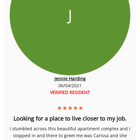
J
Jennie Harding
06/04/2021
VERIFIED RESIDENT
Looking for a place to live closer to my job.
I stumbled across this beautiful apartment complex and I
stopped in and there to greet me was Carissa and she