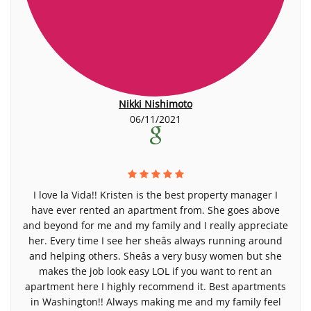
Nikki Nishimoto
06/11/2021
I love la Vida!! Kristen is the best property manager I
have ever rented an apartment from. She goes above
and beyond for me and my family and I really appreciate
her. Every time I see her sheâs always running around
and helping others. Sheâs a very busy women but she
makes the job look easy LOL if you want to rent an
apartment here I highly recommend it. Best apartments
in Washington!! Always making me and my family feel