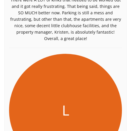
and it got really frustrating. That being said, things are
SO MUCH better now. Parking is still a mess and
frustrating, but other than that, the apartments are very
nice, some decent little clubhouse facilities, and the
property manager, Kristen, is absolutely fantastic!
Overall, a great place!
L