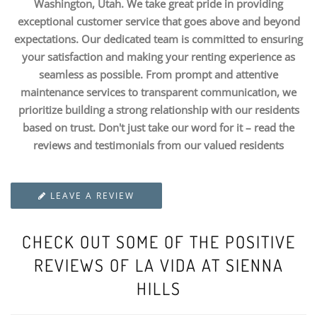
Washington, Utah. We take great pride in providing
exceptional customer service that goes above and beyond
expectations. Our dedicated team is committed to ensuring
your satisfaction and making your renting experience as
seamless as possible. From prompt and attentive
maintenance services to transparent communication, we
prioritize building a strong relationship with our residents
based on trust. Don't just take our word for it – read the
reviews and testimonials from our valued residents
LEAVE A REVIEW
CHECK OUT SOME OF THE POSITIVE
REVIEWS OF LA VIDA AT SIENNA
HILLS