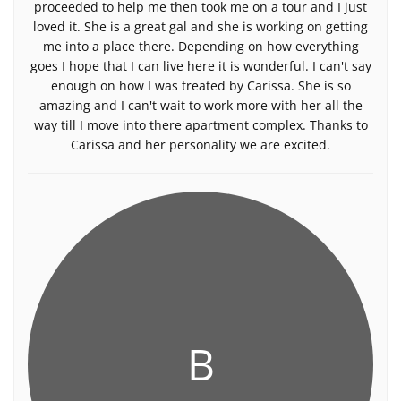
proceeded to help me then took me on a tour and I just
loved it. She is a great gal and she is working on getting
me into a place there. Depending on how everything
goes I hope that I can live here it is wonderful. I can't say
enough on how I was treated by Carissa. She is so
amazing and I can't wait to work more with her all the
way till I move into there apartment complex. Thanks to
Carissa and her personality we are excited.
B