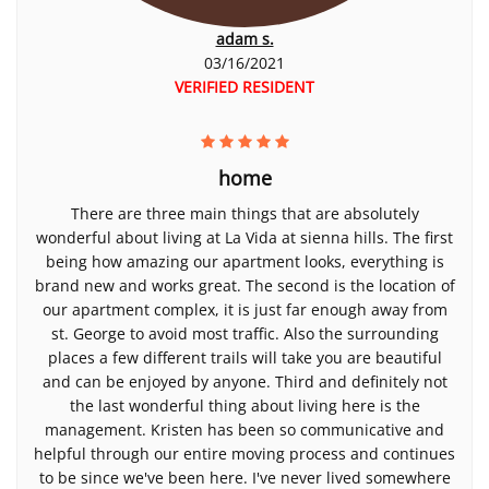
adam s.
03/16/2021
VERIFIED RESIDENT
home
There are three main things that are absolutely
wonderful about living at La Vida at sienna hills. The first
being how amazing our apartment looks, everything is
brand new and works great. The second is the location of
our apartment complex, it is just far enough away from
st. George to avoid most traffic. Also the surrounding
places a few different trails will take you are beautiful
and can be enjoyed by anyone. Third and definitely not
the last wonderful thing about living here is the
management. Kristen has been so communicative and
helpful through our entire moving process and continues
to be since we've been here. I've never lived somewhere