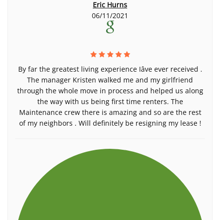
Eric Hurns
06/11/2021
By far the greatest living experience Iâve ever received .
The manager Kristen walked me and my girlfriend
through the whole move in process and helped us along
the way with us being first time renters. The
Maintenance crew there is amazing and so are the rest
of my neighbors . Will definitely be resigning my lease !