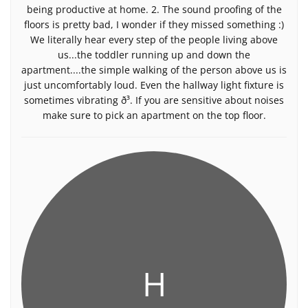
being productive at home. 2. The sound proofing of the
floors is pretty bad, I wonder if they missed something :)
We literally hear every step of the people living above
us...the toddler running up and down the
apartment....the simple walking of the person above us is
just uncomfortably loud. Even the hallway light fixture is
sometimes vibrating ð³. If you are sensitive about noises
make sure to pick an apartment on the top floor.
H