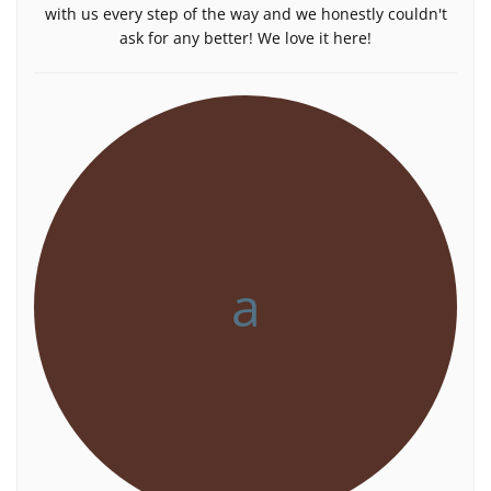
with us every step of the way and we honestly couldn't
ask for any better! We love it here!
a