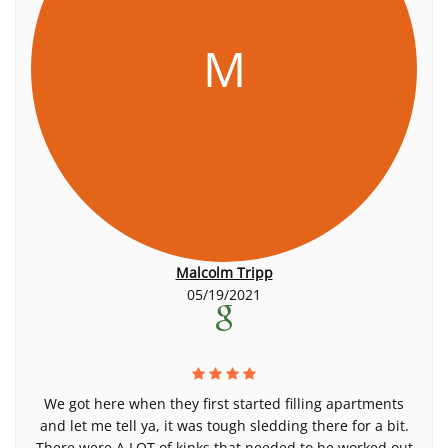
M
Malcolm Tripp
05/19/2021
We got here when they first started filling apartments
and let me tell ya, it was tough sledding there for a bit.
There were A LOT of kinks that needed to be worked out