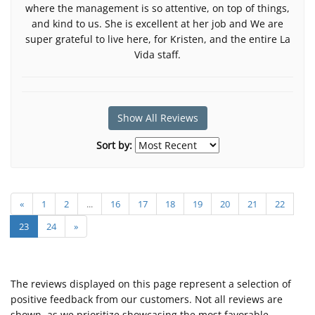
where the management is so attentive, on top of things,
and kind to us. She is excellent at her job and We are
super grateful to live here, for Kristen, and the entire La
Vida staff.
Show All Reviews
Sort by:
«
1
2
...
16
17
18
19
20
21
22
23
24
»
The reviews displayed on this page represent a selection of
positive feedback from our customers. Not all reviews are
shown, as we prioritize showcasing the most favorable