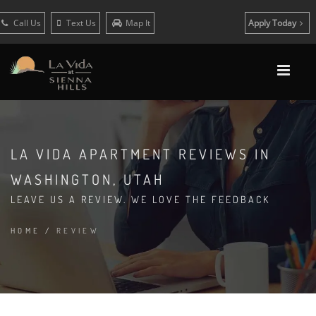
Call Us
Text Us
Map It
Apply Today
LA VIDA APARTMENT REVIEWS IN
WASHINGTON, UTAH
LEAVE US A REVIEW. WE LOVE THE FEEDBACK
HOME
/
REVIEW