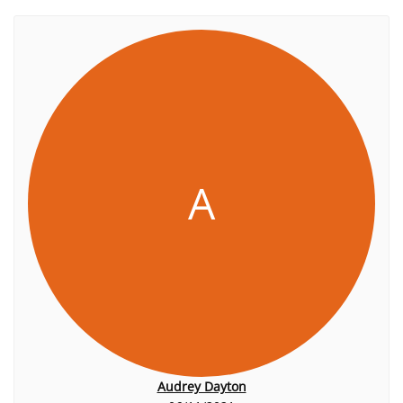
A
Audrey Dayton