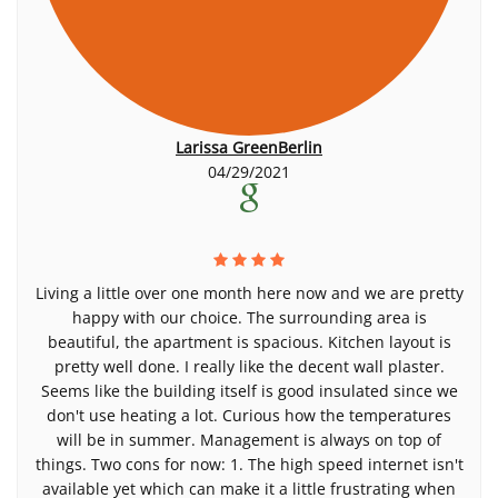
Larissa GreenBerlin
04/29/2021
Living a little over one month here now and we are pretty
happy with our choice. The surrounding area is
beautiful, the apartment is spacious. Kitchen layout is
pretty well done. I really like the decent wall plaster.
Seems like the building itself is good insulated since we
don't use heating a lot. Curious how the temperatures
will be in summer. Management is always on top of
things. Two cons for now: 1. The high speed internet isn't
available yet which can make it a little frustrating when