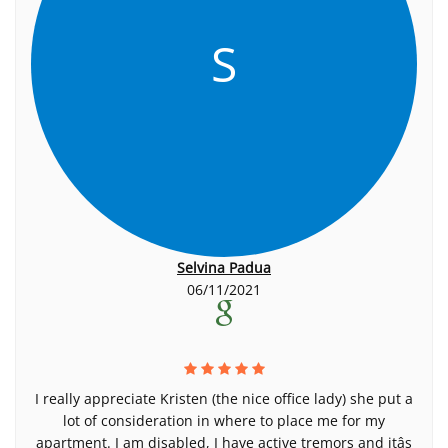
S
Selvina Padua
06/11/2021
I really appreciate Kristen (the nice office lady) she put a
lot of consideration in where to place me for my
apartment. I am disabled, I have active tremors and itâs