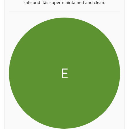
safe and itâs super maintained and clean.
E