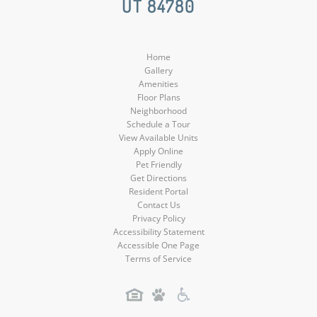
UT 84780
Media
Media
Media
Home
Gallery
Amenities
Floor Plans
Neighborhood
Schedule a Tour
View Available Units
Apply Online
Pet Friendly
Get Directions
Resident Portal
Contact Us
Privacy Policy
Accessibility Statement
Accessible One Page
Terms of Service