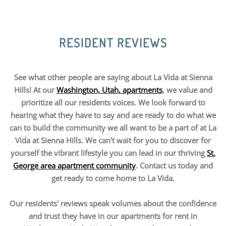
RESIDENT REVIEWS
See what other people are saying about La Vida at Sienna
Hills! At our
Washington, Utah, apartments
, we value and
prioritize all our residents voices. We look forward to
hearing what they have to say and are ready to do what we
can to build the community we all want to be a part of at La
Vida at Sienna Hills. We can't wait for you to discover for
yourself the vibrant lifestyle you can lead in our thriving
St.
George area apartment community
. Contact us today and
get ready to come home to La Vida.
Our residents' reviews speak volumes about the confidence
and trust they have in our apartments for rent in