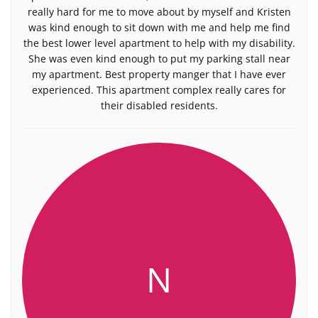
really hard for me to move about by myself and Kristen
was kind enough to sit down with me and help me find
the best lower level apartment to help with my disability.
She was even kind enough to put my parking stall near
my apartment. Best property manger that I have ever
experienced. This apartment complex really cares for
their disabled residents.
N