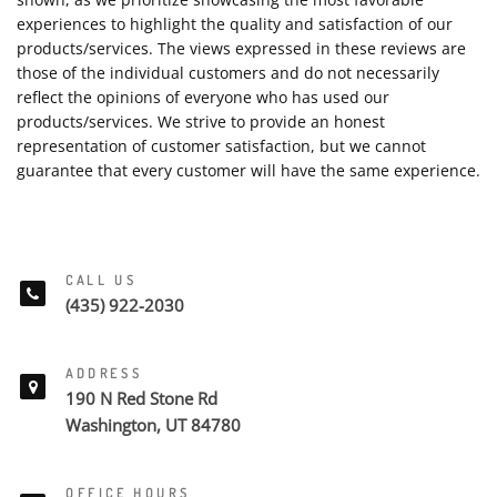
experiences to highlight the quality and satisfaction of our
products/services. The views expressed in these reviews are
those of the individual customers and do not necessarily
reflect the opinions of everyone who has used our
products/services. We strive to provide an honest
representation of customer satisfaction, but we cannot
guarantee that every customer will have the same experience.
CALL US
(435) 922-2030
ADDRESS
190 N Red Stone Rd
Washington, UT 84780
OFFICE HOURS