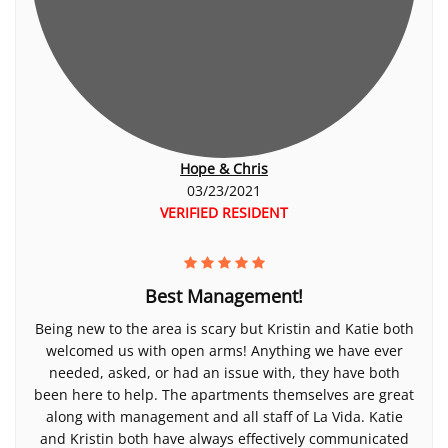
Hope & Chris
03/23/2021
VERIFIED RESIDENT
Best Management!
Being new to the area is scary but Kristin and Katie both
welcomed us with open arms! Anything we have ever
needed, asked, or had an issue with, they have both
been here to help. The apartments themselves are great
along with management and all staff of La Vida. Katie
and Kristin both have always effectively communicated